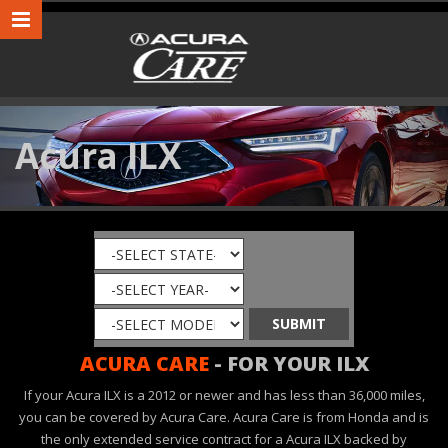
Acura ILX
ACURA CARE
- FOR YOUR ILX
If your Acura ILX is a 2012 or newer and has less than 36,000 miles,
you can be covered by Acura Care. Acura Care is from Honda and is
the only extended service contract for a Acura ILX backed by