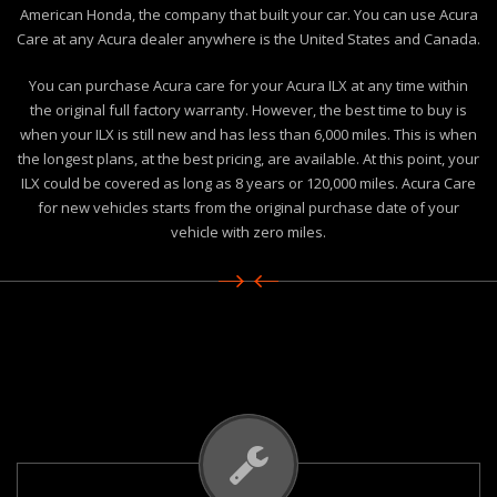
American Honda, the company that built your car. You can use Acura
Care at any Acura dealer anywhere is the United States and Canada.
You can purchase Acura care for your Acura ILX at any time within
the original full factory warranty. However, the best time to buy is
when your ILX is still new and has less than 6,000 miles. This is when
the longest plans, at the best pricing, are available. At this point, your
ILX could be covered as long as 8 years or 120,000 miles. Acura Care
for new vehicles starts from the original purchase date of your
vehicle with zero miles.