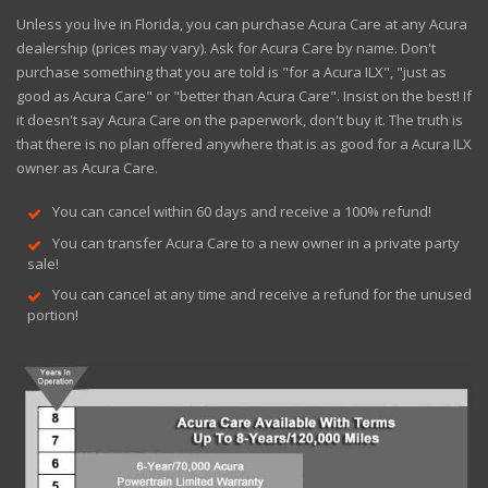
Unless you live in Florida, you can purchase Acura Care at any Acura
dealership (prices may vary). Ask for Acura Care by name. Don't
purchase something that you are told is "for a Acura ILX", "just as
good as Acura Care" or "better than Acura Care". Insist on the best! If
it doesn't say Acura Care on the paperwork, don't buy it. The truth is
that there is no plan offered anywhere that is as good for a Acura ILX
owner as Acura Care.
You can cancel within 60 days and receive a 100% refund!
You can transfer Acura Care to a new owner in a private party
sale!
You can cancel at any time and receive a refund for the unused
portion!