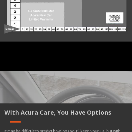
With Acura Care, You Have Options
It may be difficult to predict how long you'll keep your ILX, but with