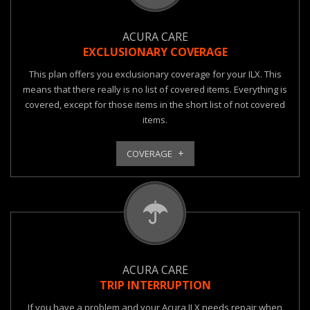
ACURA CARE
EXCLUSIONARY COVERAGE
This plan offers you exclusionary coverage for your ILX. This
means that there really is no list of covered items. Everything is
covered, except for those items in the short list of not covered
items.
COVERAGE
ACURA CARE
TRIP INTERRUPTION
If you have a problem and your Acura ILX needs repair when