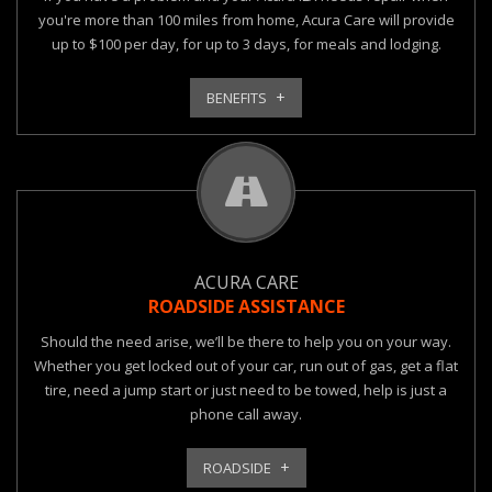
you're more than 100 miles from home, Acura Care will provide
up to $100 per day, for up to 3 days, for meals and lodging.
BENEFITS
ACURA CARE
ROADSIDE ASSISTANCE
Should the need arise, we’ll be there to help you on your way.
Whether you get locked out of your car, run out of gas, get a flat
tire, need a jump start or just need to be towed, help is just a
phone call away.
ROADSIDE