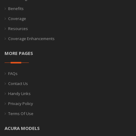
Benefits
Coverage
Resources
Coverage Enhancements
MORE PAGES
FAQs
Contact Us
Handy Links
Privacy Policy
Terms Of Use
ACURA MODELS