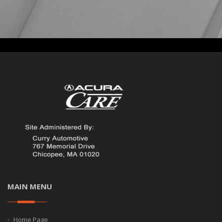
MAIN MENU
Home Page