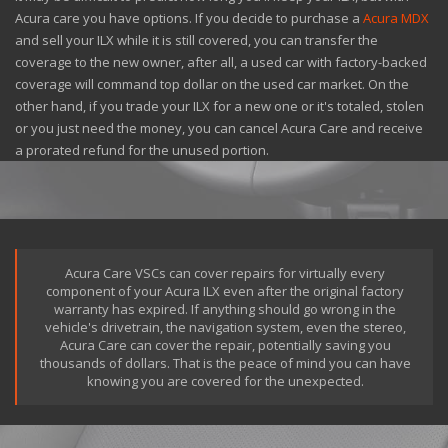
Acura care you have options. If you decide to purchase a
Acura MDX
and sell your ILX while it is still covered, you can transfer the
coverage to the new owner, after all, a used car with factory-backed
coverage will command top dollar on the used car market. On the
other hand, if you trade your ILX for a new one or it's totaled, stolen
or you just need the money, you can cancel Acura Care and receive
a prorated refund for the unused portion.
Acura Care VSCs can cover repairs for virtually every
component of your Acura ILX even after the original factory
warranty has expired. If anything should go wrong in the
vehicle's drivetrain, the navigation system, even the stereo,
Acura Care can cover the repair, potentially saving you
thousands of dollars. That is the peace of mind you can have
knowing you are covered for the unexpected.