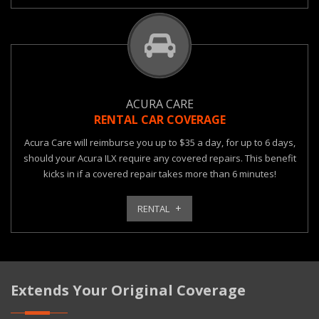
ACURA CARE
RENTAL CAR COVERAGE
Acura Care will reimburse you up to $35 a day, for up to 6 days,
should your Acura ILX require any covered repairs. This benefit
kicks in if a covered repair takes more than 6 minutes!
RENTAL
Extends Your Original Coverage